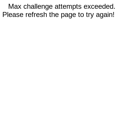
Max challenge attempts exceeded.
Please refresh the page to try again!