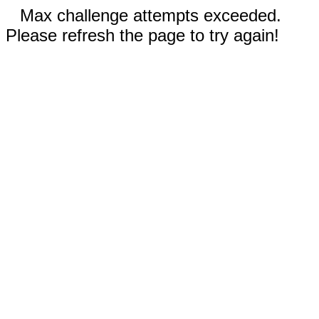
Max challenge attempts exceeded.
Please refresh the page to try again!