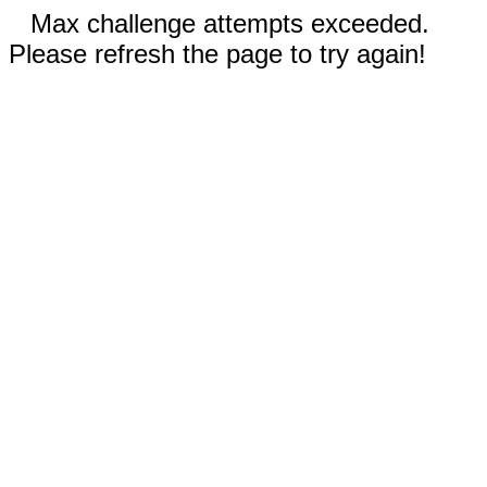
Max challenge attempts exceeded.
Please refresh the page to try again!