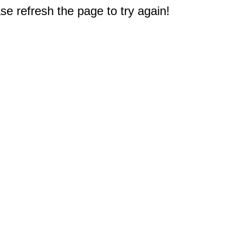
e refresh the page to try again!