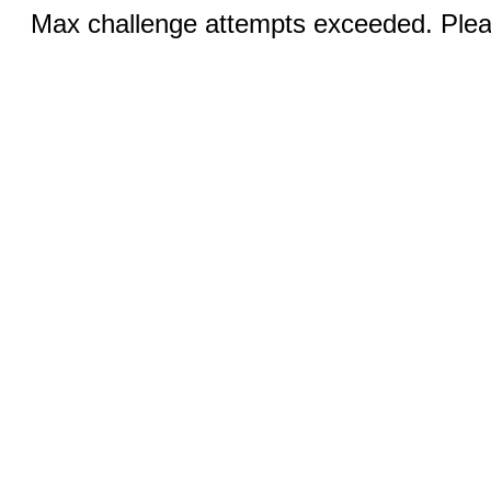
Max challenge attempts exceeded. Pleas