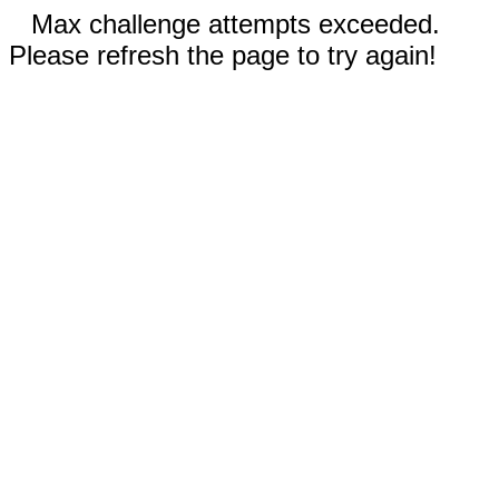
Max challenge attempts exceeded.
Please refresh the page to try again!