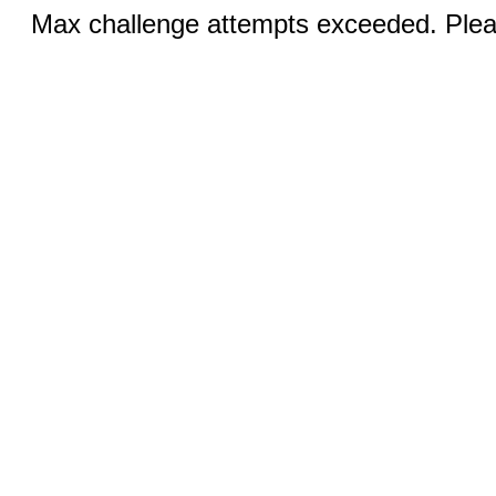
Max challenge attempts exceeded. Pleas