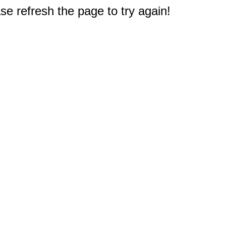
e refresh the page to try again!