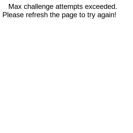
Max challenge attempts exceeded.
Please refresh the page to try again!